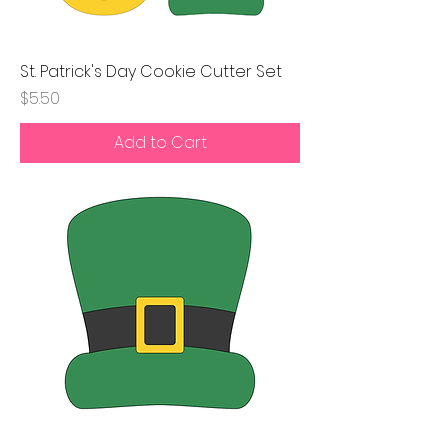
St. Patrick's Day Cookie Cutter Set
Price
$5.50
Add to Cart