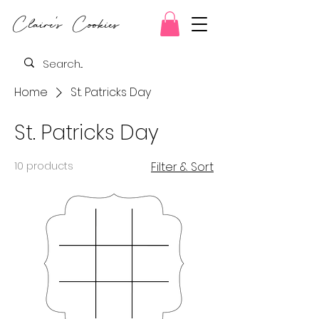
Claire's Cookies
Home
St. Patricks Day
St. Patricks Day
10 products
Filter & Sort