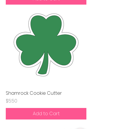
Shamrock Cookie Cutter
Price
$5.50
Add to Cart