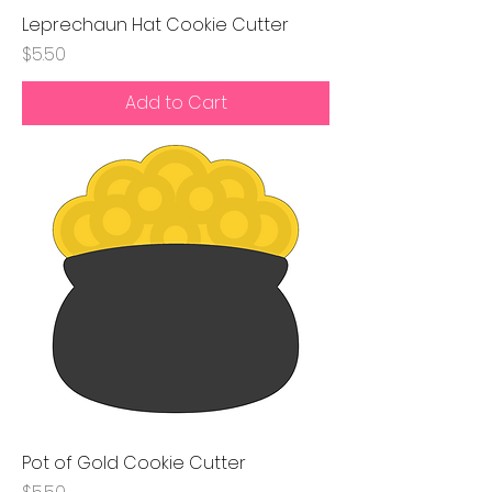
Leprechaun Hat Cookie Cutter
Price
$5.50
Add to Cart
Pot of Gold Cookie Cutter
Price