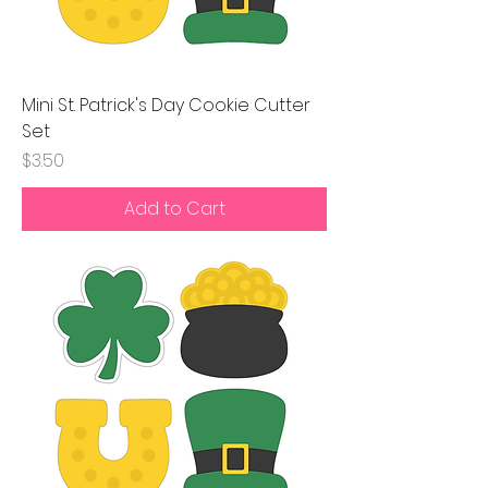
Mini St. Patrick's Day Cookie Cutter
Set
Price
$3.50
Add to Cart