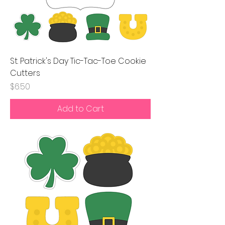
St. Patrick's Day Tic-Tac-Toe Cookie
Cutters
Price
$6.50
Add to Cart