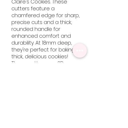
Claire's Cookies. These
cutters feature a
chamfered edge for sharp,
precise cuts and a thick,
rounded handle for
enhanced comfort and
durability. At 18mm deep,
they're perfect for baking
thick, delicious cookies!
These cutters are 3D
printed using food-safe
PLA filament, so they are
not dishwasher safe but
are easy to clean by hand
with cool-lukewarm water.
Please note, heat will
cause the cutters to warp
but are totally worth every
bit of extra care!