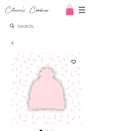
Claire's Cookies