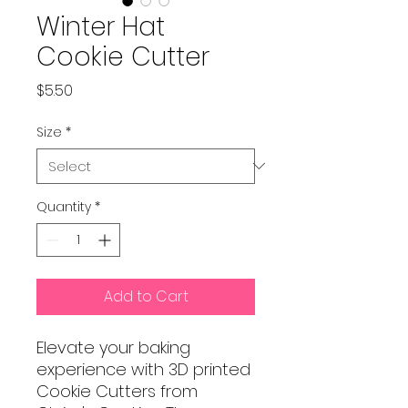
Winter Hat
Cookie Cutter
Price
$5.50
Size
*
Quantity
*
Add to Cart
Elevate your baking
experience with 3D printed
Cookie Cutters from