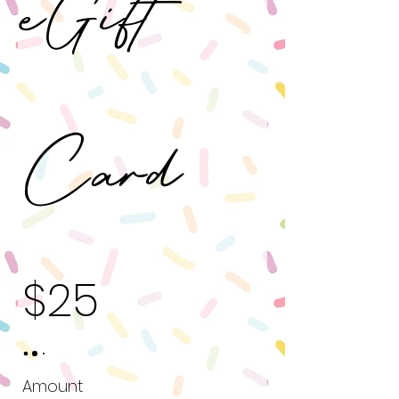
eGift
Card
$25
Amount