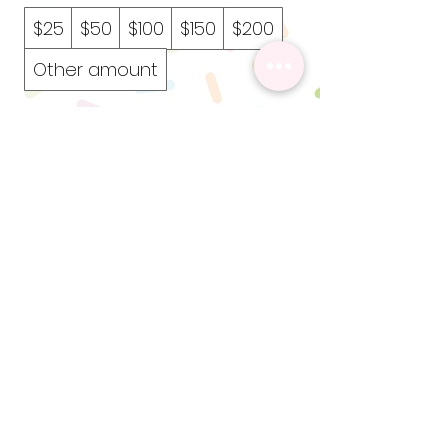
$25
$50
$100
$150
$200
Other amount
Quantity
Add to Cart
Buy Now