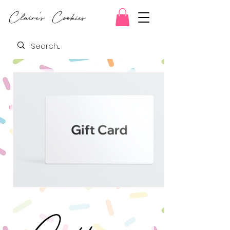
Claire's Cookies