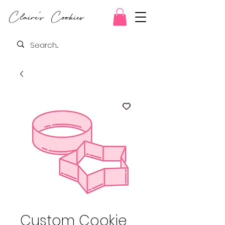
Claire's Cookies
Custom Cookie