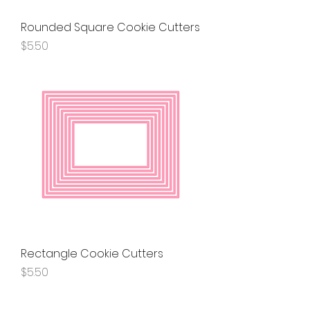
Rounded Square Cookie Cutters
Price
$5.50
Rectangle Cookie Cutters
Price
$5.50