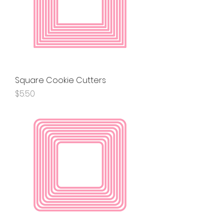
Square Cookie Cutters
Price
$5.50