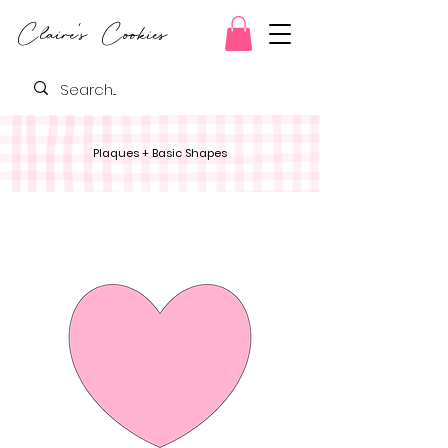
Claire's Cookies
Plaques + Basic Shapes