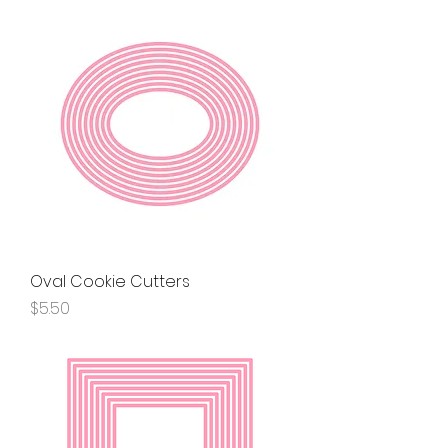
Oval Cookie Cutters
Price
$5.50