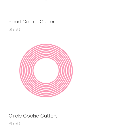
Heart Cookie Cutter
Price
$5.50
Circle Cookie Cutters
Price
$5.50