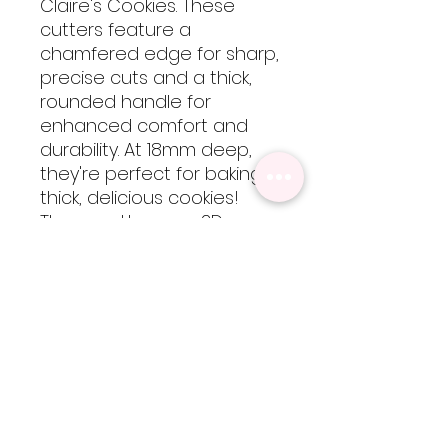
Claire's Cookies. These
cutters feature a
chamfered edge for sharp,
precise cuts and a thick,
rounded handle for
enhanced comfort and
durability. At 18mm deep,
they're perfect for baking
thick, delicious cookies!
These cutters are 3D
printed using food-safe
PLA filament, so they are
not dishwasher safe but
are easy to clean by hand
with cool-lukewarm water.
Please note, heat will
cause the cutters to warp
but are totally worth every
bit of extra care!