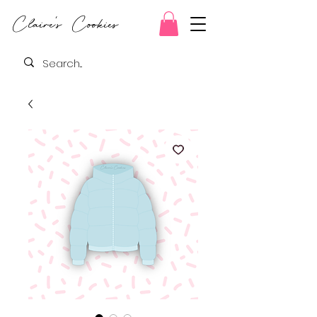
Claire's Cookies