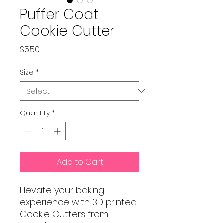
Puffer Coat
Cookie Cutter
Price
$5.50
Size
*
Quantity
*
Add to Cart
Elevate your baking
experience with 3D printed
Cookie Cutters from