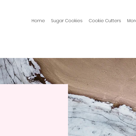
Home
Sugar Cookies
Cookie Cutters
Mor