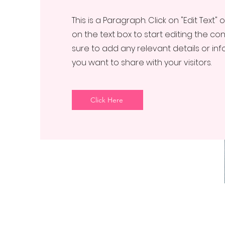
This is a Paragraph. Click on "Edit Text" 
on the text box to start editing the c
sure to add any relevant details or in
you want to share with your visitors.
Click Here