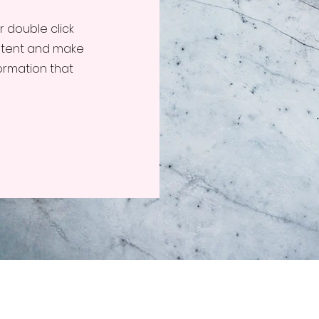
or double click
ontent and make
formation that