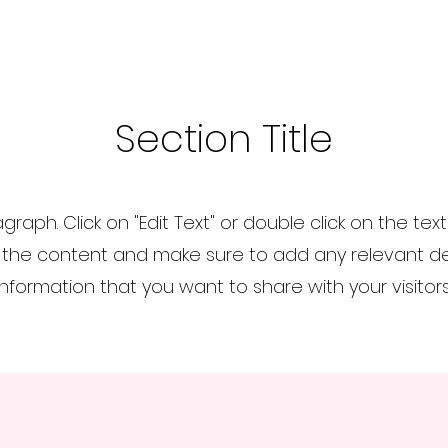
Section Title
agraph. Click on "Edit Text" or double click on the tex
 the content and make sure to add any relevant det
information that you want to share with your visitors