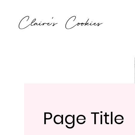
Claire's Cookies
Page Title