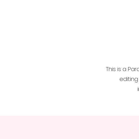
This is a Par
editing