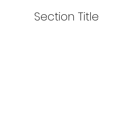
Section Title