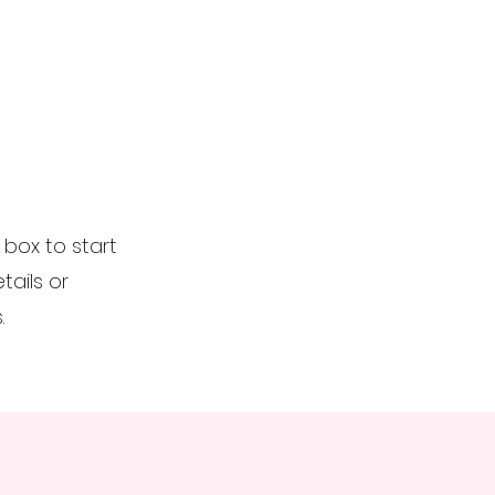
t box to start
ails or
.