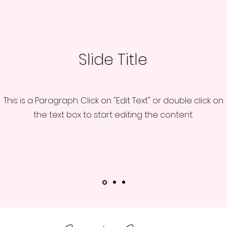
Slide Title
This is a Paragraph. Click on "Edit Text" or double click on
the text box to start editing the content.