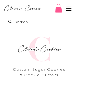
Claire's Cookies
Custom Sugar Cookies
& Cookie Cutters