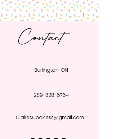
Contact
Burlington, ON
289-828-6764
ClairesCookiess@gmail.com