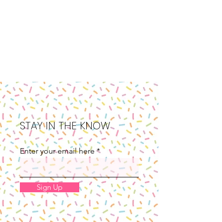
STAY IN THE KNOW
Enter your email here
Sign Up