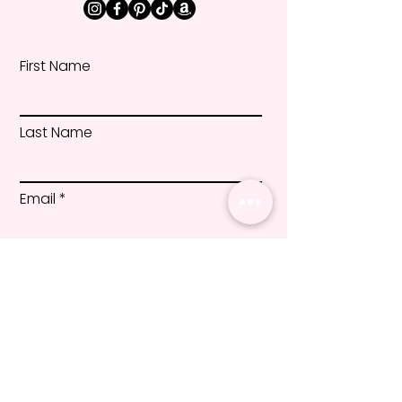
First Name
Last Name
Email
Message
Submit