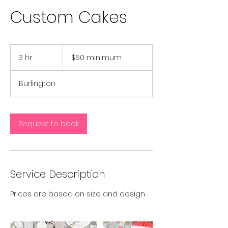
Custom Cakes
$50
minimum
3 hr
3
$50 minimum
h
r
Burlington
Request to book
Service Description
Prices are based on size and design