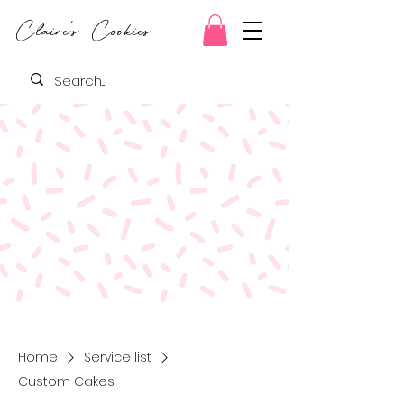
Claire's Cookies
Home
Service list
Custom Cakes