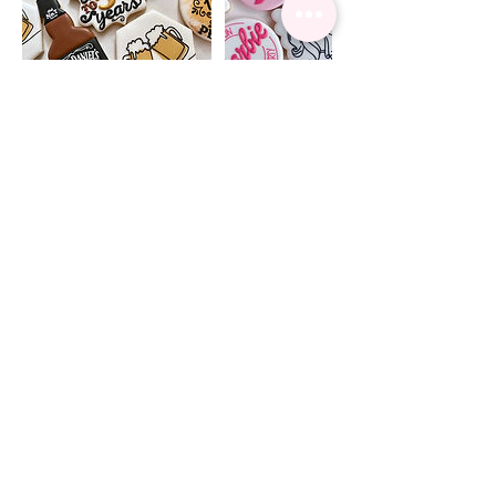
Cancellation Policy
Your order is not confirmed until a 50%
deposit has been paid and you have
received a conformation email.
Contact Details
Burlington, ON L7M 0Z7, Canada
+12898286764
clairescookiess@gmail.com