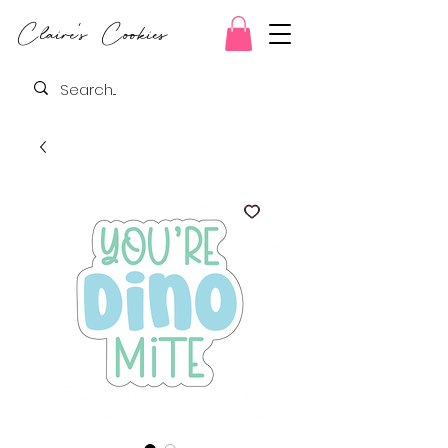
Claire's Cookies