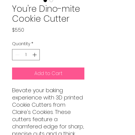
You're Dino-mite
Cookie Cutter
Price
$5.50
Quantity
*
Add to Cart
Elevate your baking
experience with 3D printed
Cookie Cutters from
Claire's Cookies. These
cutters feature a
chamfered edge for sharp,
precise cuts and a thick,