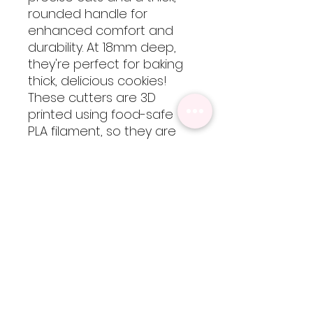
rounded handle for
enhanced comfort and
durability. At 18mm deep,
they're perfect for baking
thick, delicious cookies!
These cutters are 3D
printed using food-safe
PLA filament, so they are
not dishwasher safe but
are easy to clean by hand
with cool-lukewarm water.
Please note, heat will
cause the cutters to warp
but are totally worth every
bit of extra care!
Sizing