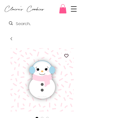
Claire's Cookies