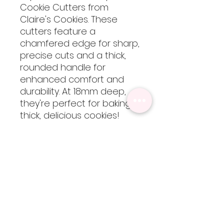
Cookie Cutters from
Claire's Cookies. These
cutters feature a
chamfered edge for sharp,
precise cuts and a thick,
rounded handle for
enhanced comfort and
durability. At 18mm deep,
they're perfect for baking
thick, delicious cookies!
These cutters are 3D
printed using food-safe
PLA filament, so they are
not dishwasher safe but
are easy to clean by hand
with cool-lukewarm water.
Please note, heat will
cause the cutters to warp
but are totally worth every