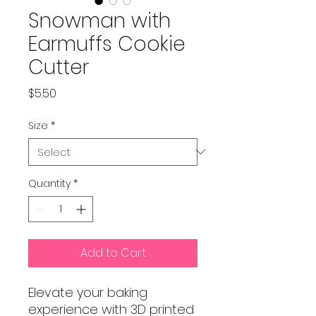
Snowman with
Earmuffs Cookie
Cutter
Price
$5.50
Size
*
Quantity
*
Add to Cart
Elevate your baking
experience with 3D printed