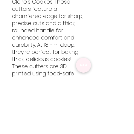
Claire's Cookies. These
cutters feature a
chamfered edge for sharp,
precise cuts and a thick,
rounded handle for
enhanced comfort and
durability. At 18mm deep,
they're perfect for baking
thick, delicious cookies!
These cutters are 3D
printed using food-safe
PLA filament, so they are
not dishwasher safe but
are easy to clean by hand
with cool-lukewarm water.
Please note, heat will
cause the cutters to warp
but are totally worth every
bit of extra care!