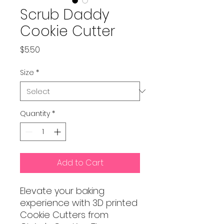
Scrub Daddy
Cookie Cutter
Price
$5.50
Size
*
Quantity
*
Add to Cart
Elevate your baking
experience with 3D printed
Cookie Cutters from