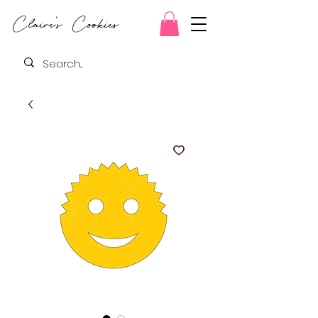
Claire's Cookies