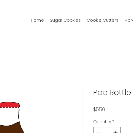
Home
Sugar Cookies
Cookie Cutters
Mor
Pop Bottle
Price
$5.50
Quantity
*