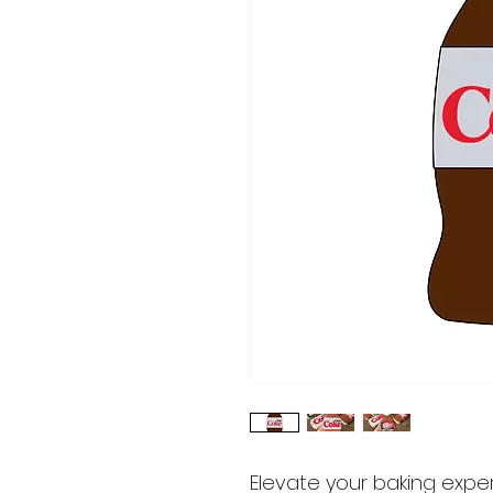
Elevate your baking expe