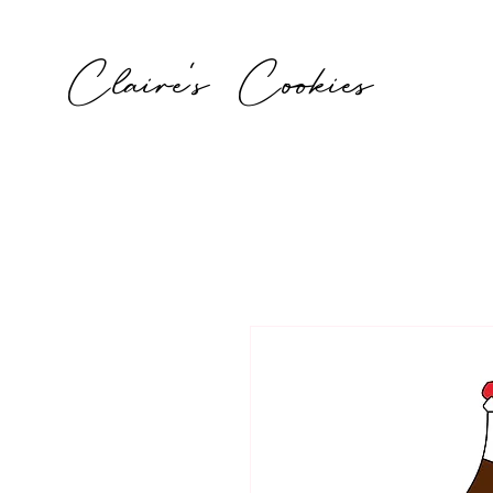
Claire's Cookies