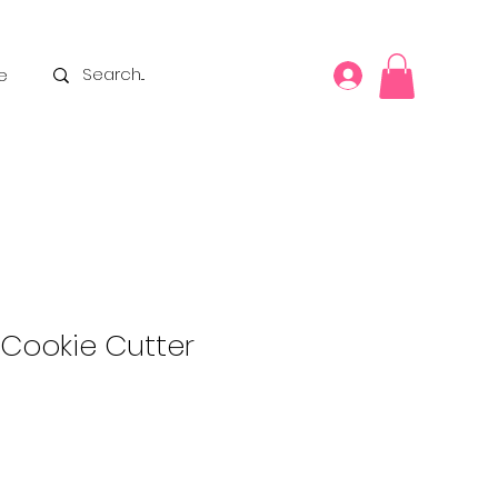
e
 Cookie Cutter