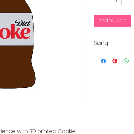
Add to Cart
Sizing
Regular size is app
inches
Mini size is approx
rience with 3D printed Cookie