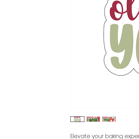
Elevate your baking expe