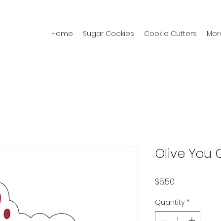
Home
Sugar Cookies
Cookie Cutters
Mor
Olive You 
Price
$5.50
Quantity
*