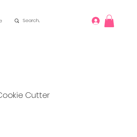
e
Cookie Cutter