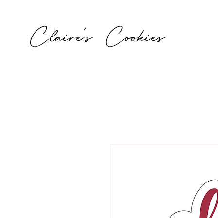
Claire's Cookies