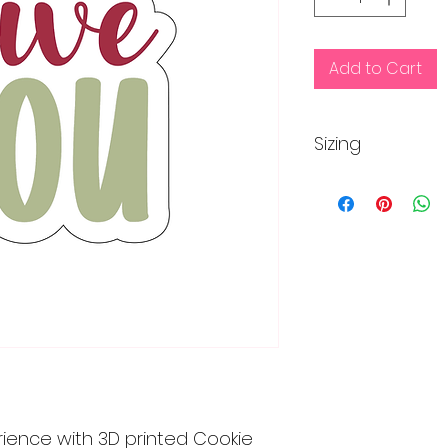
Add to Cart
Sizing
Regular size is app
inches
rience with 3D printed Cookie