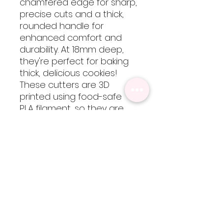
chamfered edge for sharp,
precise cuts and a thick,
rounded handle for
enhanced comfort and
durability. At 18mm deep,
they're perfect for baking
thick, delicious cookies!
These cutters are 3D
printed using food-safe
PLA filament, so they are
not dishwasher safe but
are easy to clean by hand
with cool-lukewarm water.
Please note, heat will
cause the cutters to warp
but are totally worth every
bit of extra care!