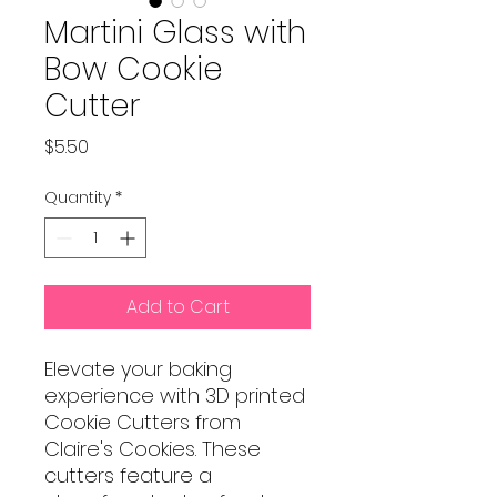
Martini Glass with
Bow Cookie
Cutter
Price
$5.50
Quantity
*
Add to Cart
Elevate your baking
experience with 3D printed
Cookie Cutters from
Claire's Cookies. These
cutters feature a