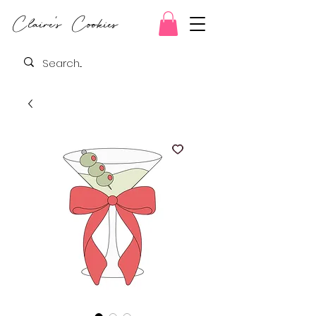
Claire's Cookies