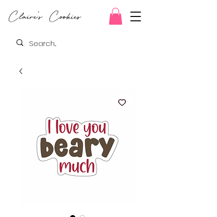
Claire's Cookies