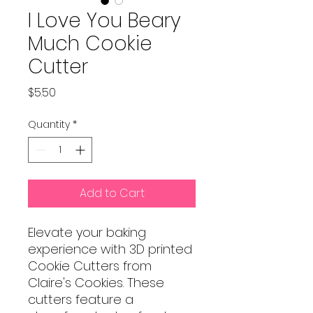
I Love You Beary
Much Cookie
Cutter
Price
$5.50
Quantity
*
Add to Cart
Elevate your baking
experience with 3D printed
Cookie Cutters from
Claire's Cookies. These
cutters feature a