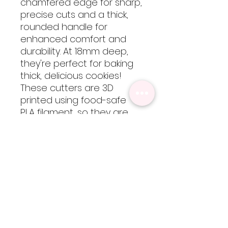
chamfered edge for sharp,
precise cuts and a thick,
rounded handle for
enhanced comfort and
durability. At 18mm deep,
they're perfect for baking
thick, delicious cookies!
These cutters are 3D
printed using food-safe
PLA filament, so they are
not dishwasher safe but
are easy to clean by hand
with cool-lukewarm water.
Please note, heat will
cause the cutters to warp
but are totally worth every
bit of extra care!