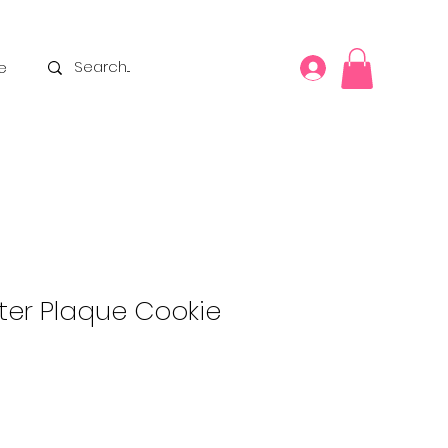
e
ter Plaque Cookie