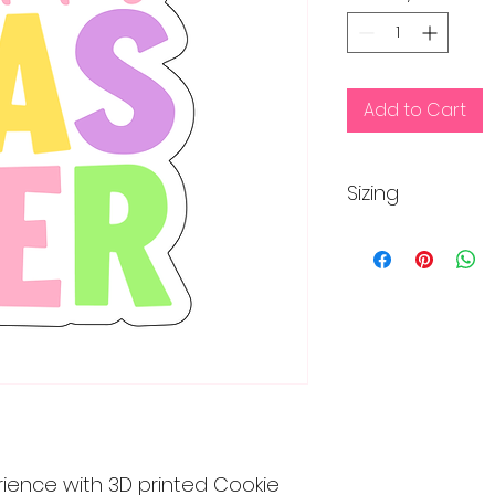
Add to Cart
Sizing
This cutter is appr
inches
rience with 3D printed Cookie