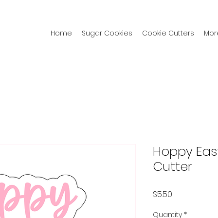
Home
Sugar Cookies
Cookie Cutters
Mor
Hoppy Eas
Cutter
Price
$5.50
Quantity
*