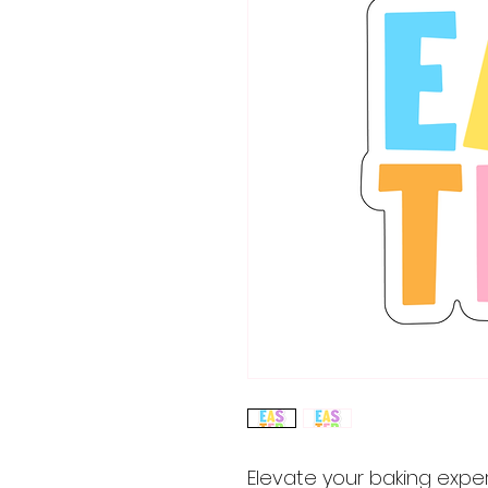
Elevate your baking expe