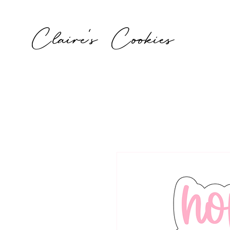
Claire's Cookies