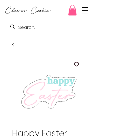
Claire's Cookies
Happy Easter