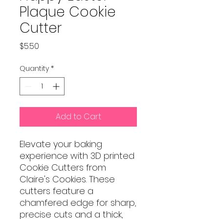
Plaque Cookie
Cutter
Price
$5.50
Quantity
*
Add to Cart
Elevate your baking
experience with 3D printed
Cookie Cutters from
Claire's Cookies. These
cutters feature a
chamfered edge for sharp,
precise cuts and a thick,