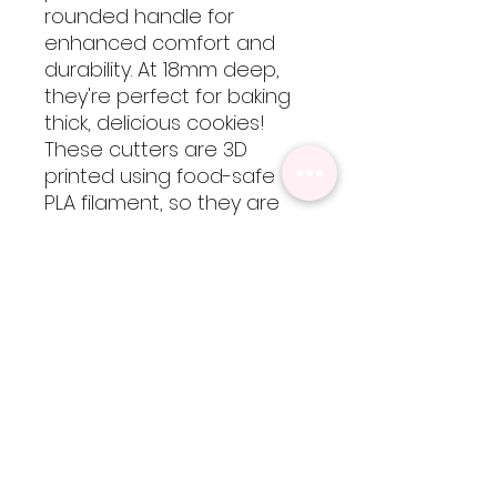
rounded handle for
enhanced comfort and
durability. At 18mm deep,
they're perfect for baking
thick, delicious cookies!
These cutters are 3D
printed using food-safe
PLA filament, so they are
not dishwasher safe but
are easy to clean by hand
with cool-lukewarm water.
Please note, heat will
cause the cutters to warp
but are totally worth every
bit of extra care!
Sizing