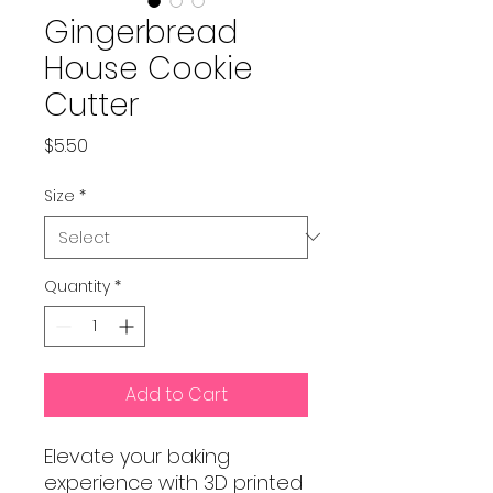
Gingerbread
House Cookie
Cutter
Price
$5.50
Size
*
Quantity
*
Add to Cart
Elevate your baking
experience with 3D printed