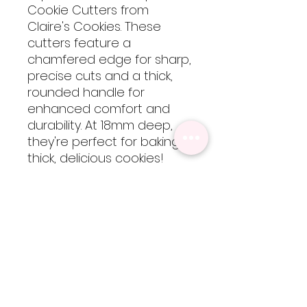
Cookie Cutters from
Claire's Cookies. These
cutters feature a
chamfered edge for sharp,
precise cuts and a thick,
rounded handle for
enhanced comfort and
durability. At 18mm deep,
they're perfect for baking
thick, delicious cookies!
These cutters are 3D
printed using food-safe
PLA filament, so they are
not dishwasher safe but
are easy to clean by hand
with cool-lukewarm water.
Please note, heat will
cause the cutters to warp
but are totally worth every