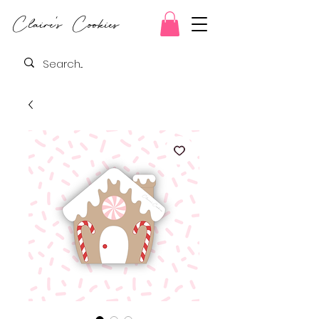
Claire's Cookies