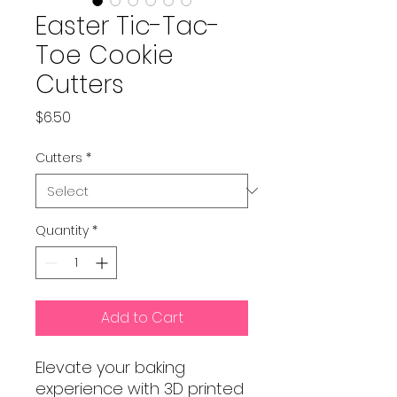
Easter Tic-Tac-
Toe Cookie
Cutters
Price
$6.50
Cutters
*
Quantity
*
Add to Cart
Elevate your baking
experience with 3D printed