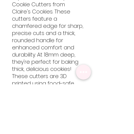
Cookie Cutters from
Claire's Cookies. These
cutters feature a
chamfered edge for sharp,
precise cuts and a thick,
rounded handle for
enhanced comfort and
durability. At 18mm deep,
they're perfect for baking
thick, delicious cookies!
These cutters are 3D
printed using food-safe
PLA filament, so they are
not dishwasher safe but
are easy to clean by hand
with cool-lukewarm water.
Please note, heat will
cause the cutters to warp
but are totally worth every