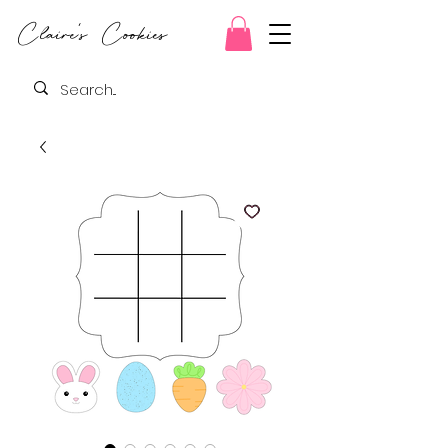
Claire's Cookies