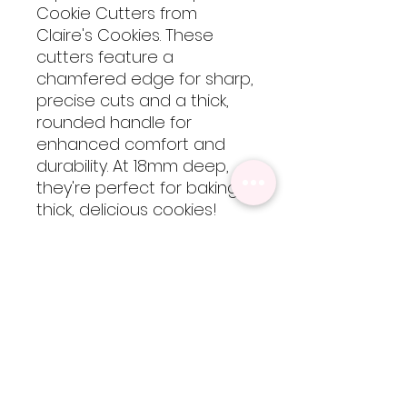
Cookie Cutters from
Claire's Cookies. These
cutters feature a
chamfered edge for sharp,
precise cuts and a thick,
rounded handle for
enhanced comfort and
durability. At 18mm deep,
they're perfect for baking
thick, delicious cookies!
These cutters are 3D
printed using food-safe
PLA filament, so they are
not dishwasher safe but
are easy to clean by hand
with cool-lukewarm water.
Please note, heat will
cause the cutters to warp
but are totally worth every