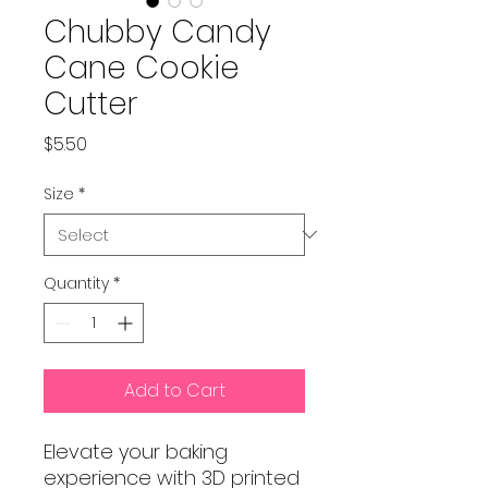
Chubby Candy
Cane Cookie
Cutter
Price
$5.50
Size
*
Quantity
*
Add to Cart
Elevate your baking
experience with 3D printed