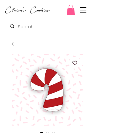
Claire's Cookies