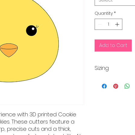
Quantity
*
Add to Cart
Sizing
Regular size is app
inches
Mini size is approx
rience with 3D printed Cookie
kies. These cutters feature a
, precise cuts and a thick,