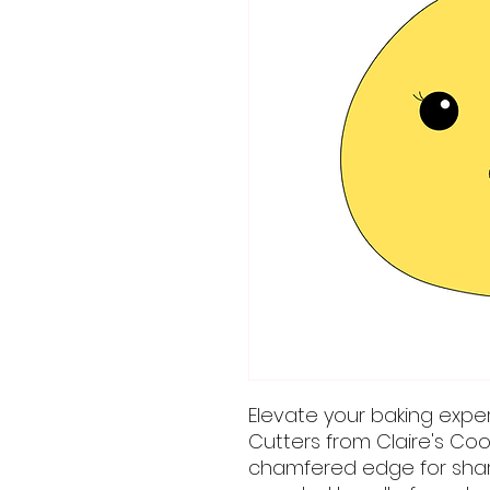
Elevate your baking expe
Cutters from Claire's Coo
chamfered edge for sharp