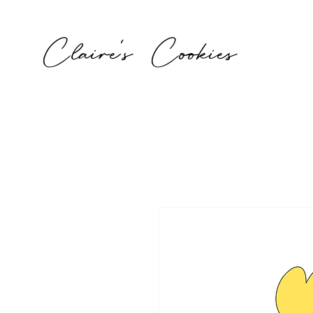
Claire's Cookies