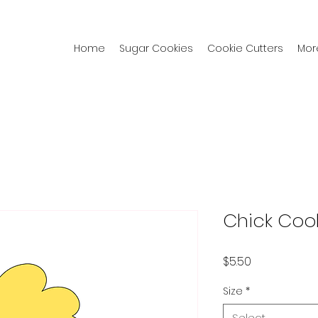
Home
Sugar Cookies
Cookie Cutters
Mor
Chick Cook
Price
$5.50
Size
*
Select