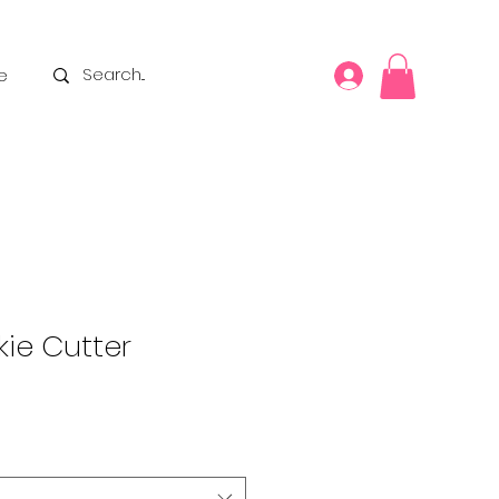
e
ie Cutter