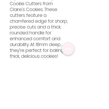
Cookie Cutters from
Claire's Cookies. These
cutters feature a
chamfered edge for sharp,
precise cuts and a thick,
rounded handle for
enhanced comfort and
durability. At 18mm deep,
they're perfect for baking
thick, delicious cookies!
These cutters are 3D
printed using food-safe
PLA filament, so they are
not dishwasher safe but
are easy to clean by hand
with cool-lukewarm water.
Please note, heat will
cause the cutters to warp
but are totally worth every