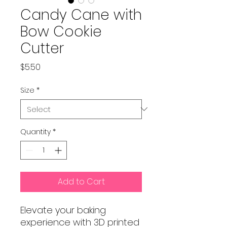
Candy Cane with
Bow Cookie
Cutter
Price
$5.50
Size
*
Quantity
*
Add to Cart
Elevate your baking
experience with 3D printed