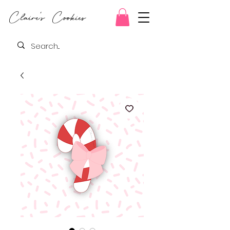
Claire's Cookies