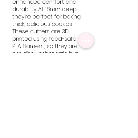
enhanced comfort and
durability. At 18mm deep,
they're perfect for baking
thick, delicious cookies!
These cutters are 3D
printed using food-safe
PLA filament, so they are
not dishwasher safe but
are easy to clean by hand
with cool-lukewarm water.
Please note, heat will
cause the cutters to warp
but are totally worth every
bit of extra care!
Sizing
Regular size is approximatley 3.5
inches x 3.5 inches