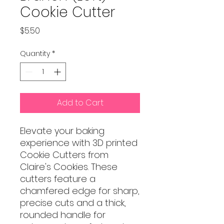
Cookie Cutter
Price
$5.50
Quantity
*
Add to Cart
Elevate your baking
experience with 3D printed
Cookie Cutters from
Claire's Cookies. These
cutters feature a
chamfered edge for sharp,
precise cuts and a thick,
rounded handle for