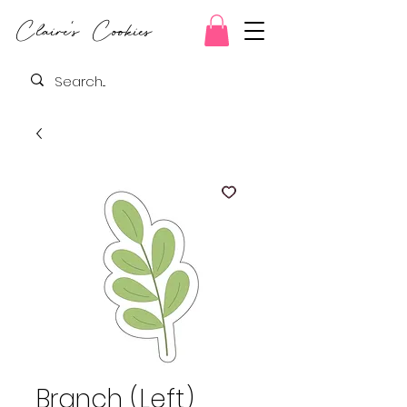
Claire's Cookies
Branch (Left)