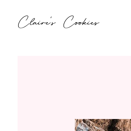
Claire's Cookies