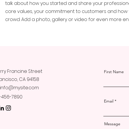
talk about how you started and share your professional
core values, your commitment to customers and how 
crowd. Add a photo, gallery or video for even more 
rry Francine Street
First Name
ancisco, CA 94158
info@mysite.com
23-456-7890
Email
Message