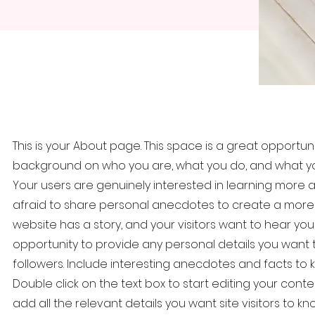
This is your About page. This space is a great opportunit
background on who you are, what you do, and what your
Your users are genuinely interested in learning more a
afraid to share personal anecdotes to create a more fr
website has a story, and your visitors want to hear your
opportunity to provide any personal details you want 
followers. Include interesting anecdotes and facts t
Double click on the text box to start editing your con
add all the relevant details you want site visitors to kno