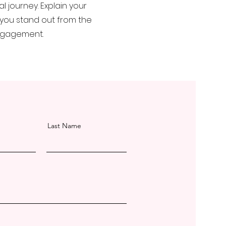
 journey. Explain your
you stand out from the
engagement.
Last Name