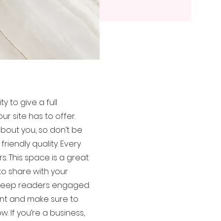
y to give a full
 site has to offer.
bout you, so don’t be
iendly quality. Every
s. This space is a great
to share with your
o keep readers engaged.
tent and make sure to
w. If you’re a business,