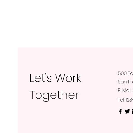
Let’s Work
500 Te
San Fr
Together
E-Mail:
Tel: 1