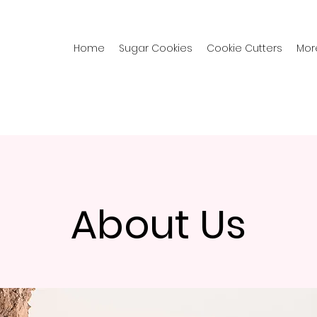
Home
Sugar Cookies
Cookie Cutters
Mor
About Us