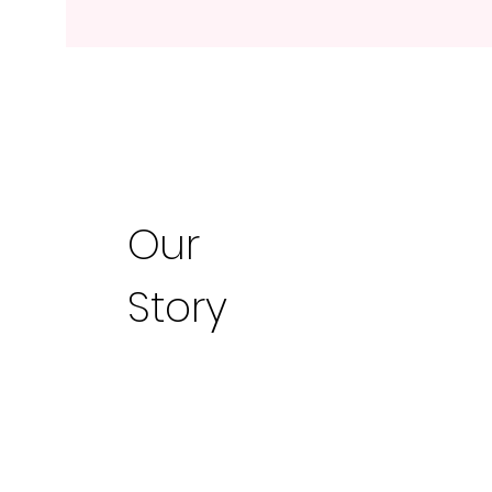
Our
Story